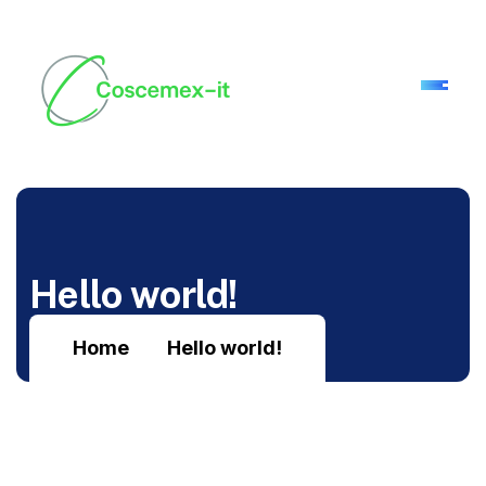
H
e
l
l
o
w
o
r
l
d
!
Home
Hello world!