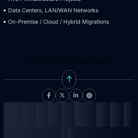
Data Centers, LAN/WAN Networks
On-Premise / Cloud / Hybrid Migrations
©
Coscemex-it 2025
all rights reserved
C
o
s
c
e
m
e
x
-