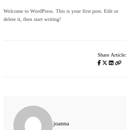
Welcome to WordPress. This is your first post. Edit or
delete it, then start writing!
Share Article:
joanna