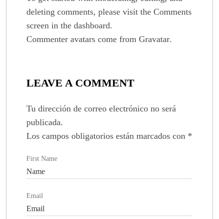
deleting comments, please visit the Comments
screen in the dashboard.
Commenter avatars come from
Gravatar
.
LEAVE A COMMENT
Tu dirección de correo electrónico no será
publicada.
Los campos obligatorios están marcados con
*
First Name
Email