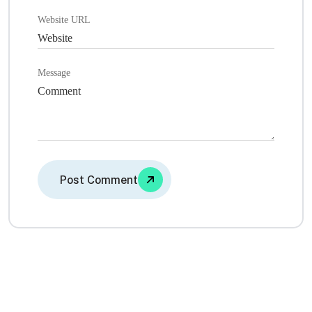
Website URL
Message