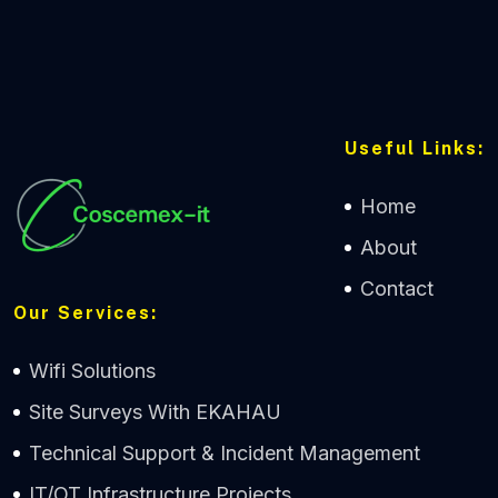
Useful Links:
Home
About
Contact
Our Services:
Wifi Solutions
Site Surveys With EKAHAU
Technical Support & Incident Management
IT/OT Infrastructure Projects