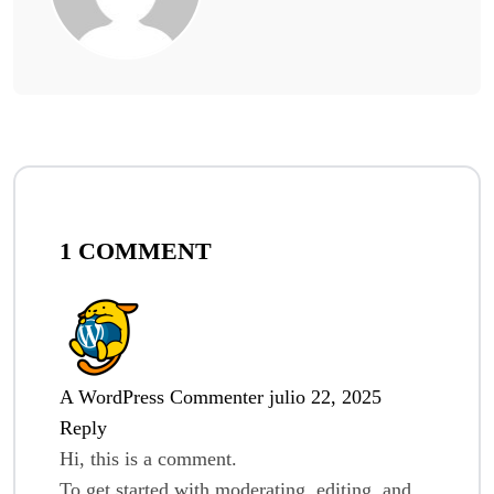
1 COMMENT
A WordPress Commenter
julio 22, 2025
Reply
Hi, this is a comment.
To get started with moderating, editing, and