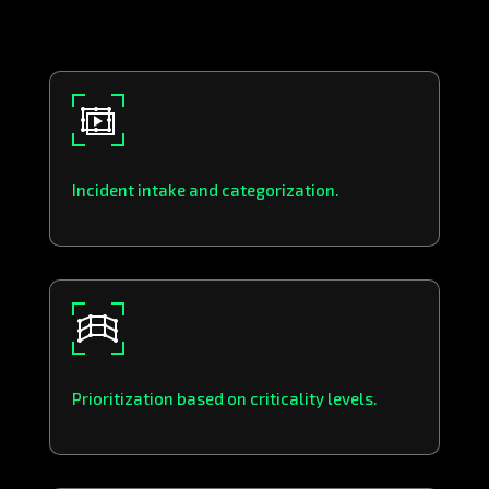
Incident intake and categorization.
Prioritization based on criticality levels.