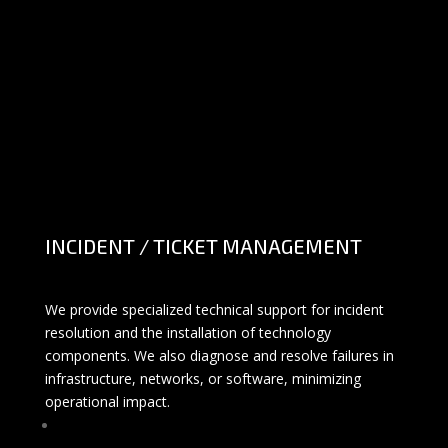
INCIDENT / TICKET MANAGEMENT
We provide specialized technical support for incident
resolution and the installation of technology
components. We also diagnose and resolve failures in
infrastructure, networks, or software, minimizing
operational impact.