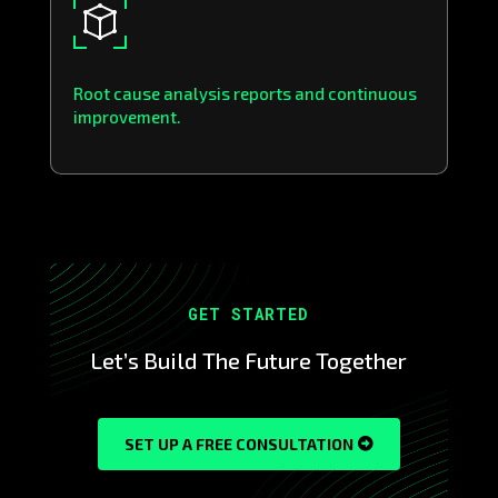
Root cause analysis reports and continuous
improvement.
GET STARTED
Let’s Build The Future Together
SET UP A FREE CONSULTATION