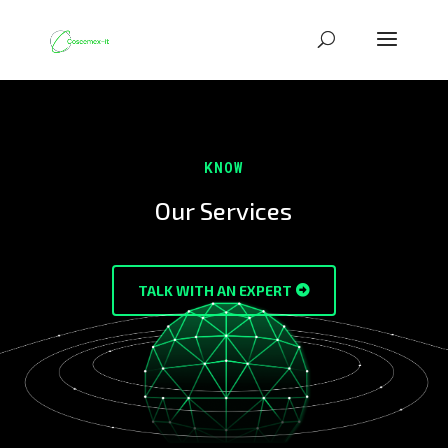
KNOW
Our Services
TALK WITH AN EXPERT