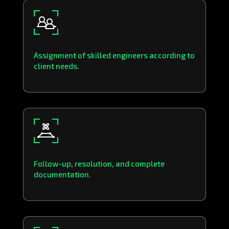
Assignment of skilled engineers according to
client needs.
Follow-up, resolution, and complete
documentation.