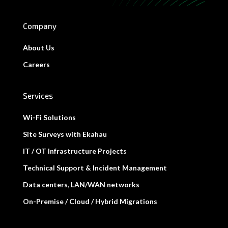
Company
About Us
Careers
Services
Wi-Fi Solutions
Site Surveys with Ekahau
IT / OT Infrastructure Projects
Technical Support & Incident Management
Data centers, LAN/WAN networks
On-Premise / Cloud / Hybrid Migrations